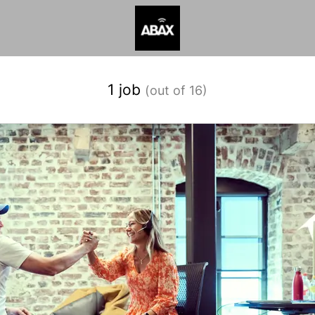
1 job
(out of 16)