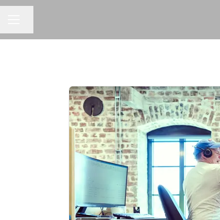
Share page
CAREER MENU