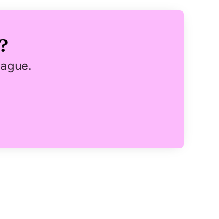
?
eague.