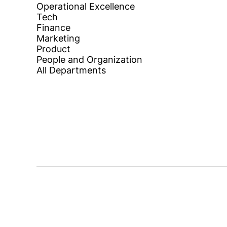
Operational Excellence
Tech
Finance
Marketing
Product
People and Organization
All Departments