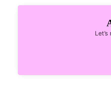
Let’s