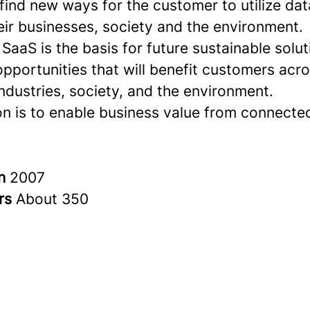
 find new ways for the customer to utilize dat
eir businesses, society and the environment.
aaS is the basis for future sustainable solu
opportunities that will benefit customers ac
industries, society, and the environment.
on is to enable business value from connected
in
2007
rs
About 350