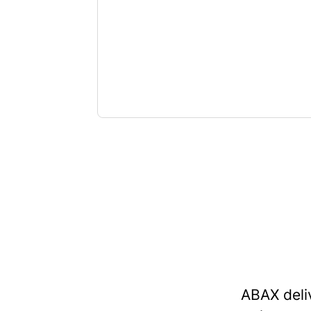
ABAX deli