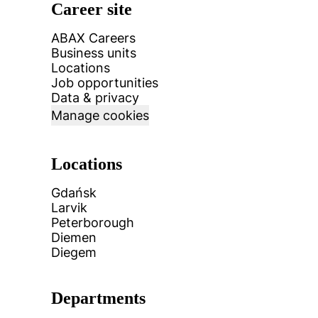
Career site
ABAX Careers
Business units
Locations
Job opportunities
Data & privacy
Manage cookies
Locations
Gdańsk
Larvik
Peterborough
Diemen
Diegem
Departments