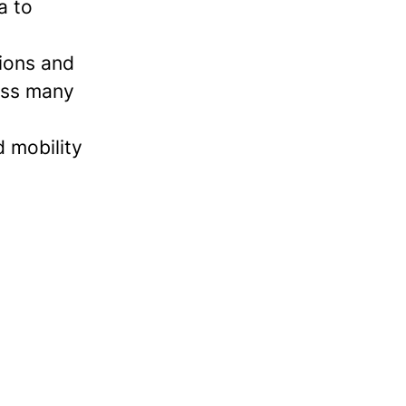
a to
tions and
ross many
 mobility