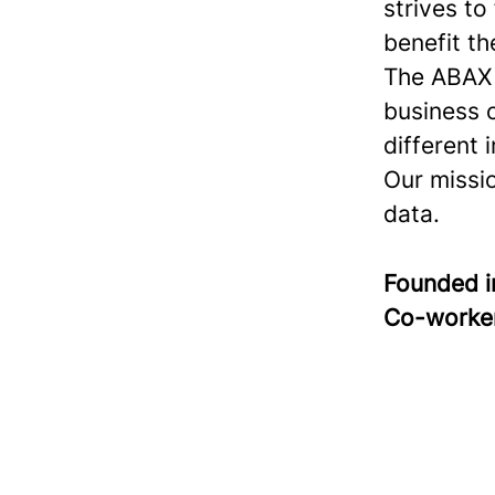
strives to
benefit th
The ABAX S
business 
different 
Our missi
data.
Founded 
Co-worke