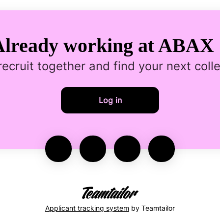
Already working at ABAX 
 recruit together and find your next coll
Log in
Applicant tracking system
by Teamtailor