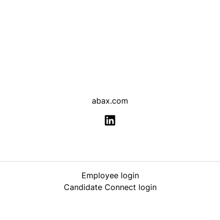
abax.com
Employee login
Candidate Connect login