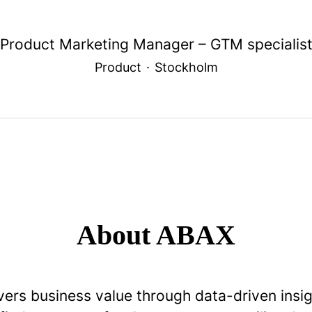
Product Marketing Manager – GTM specialis
Product
·
Stockholm
About ABAX
vers business value through data-driven insi