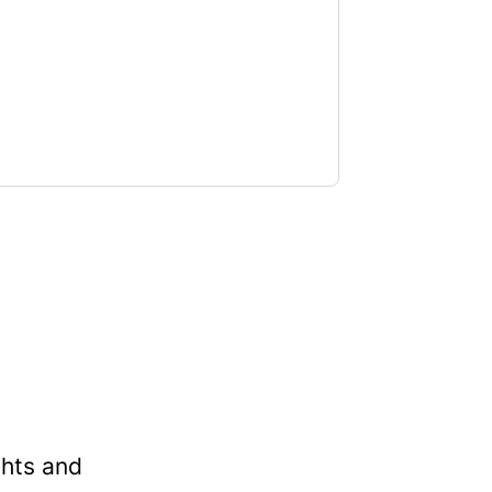
t
ghts and