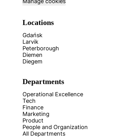
Manage cookies
Locations
Gdańsk
Larvik
Peterborough
Diemen
Diegem
Departments
Operational Excellence
Tech
Finance
Marketing
Product
People and Organization
All Departments