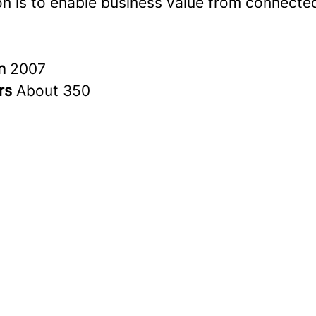
on is to enable business value from connected
in
2007
rs
About 350