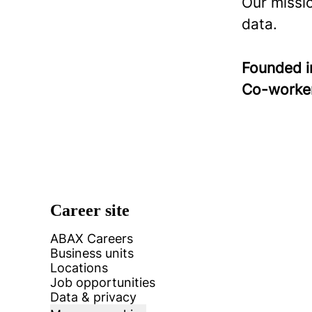
Our missi
data.
Founded 
Co-worke
Career site
ABAX Careers
Business units
Locations
Job opportunities
Data & privacy