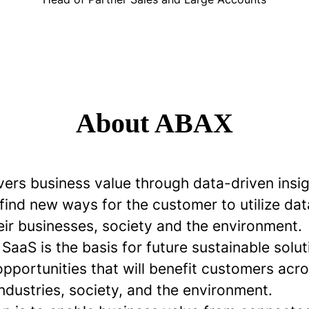
About ABAX
vers business value through data-driven insi
 find new ways for the customer to utilize dat
eir businesses, society and the environment.
aaS is the basis for future sustainable solu
opportunities that will benefit customers ac
industries, society, and the environment.