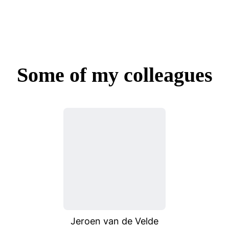
Some of my colleagues
Jeroen van de Velde