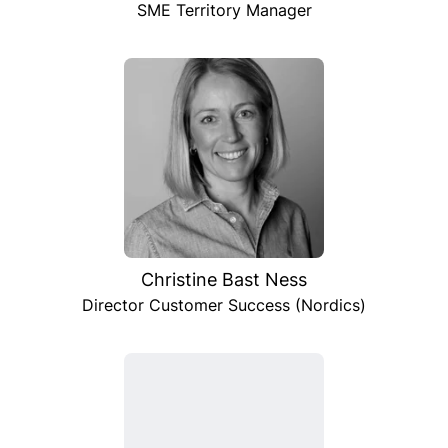
SME Territory Manager
Christine Bast Ness
Director Customer Success (Nordics)