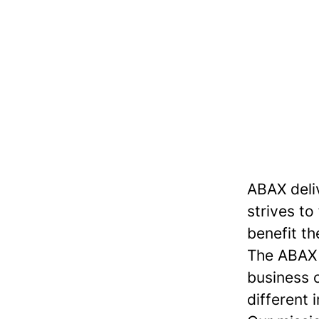
ABAX deli
strives to
benefit th
The ABAX S
business 
different 