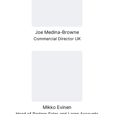
Joe Medina-Browne
Commercial Director UK
Mikko Evinen
Head of Partner Sales and Large Accounts