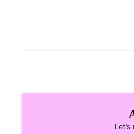
Let’s