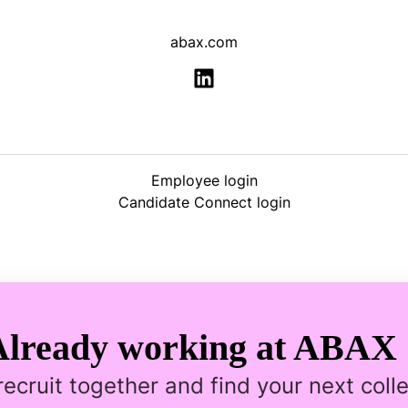
abax.com
Employee login
Candidate Connect login
Already working at ABAX 
 recruit together and find your next coll