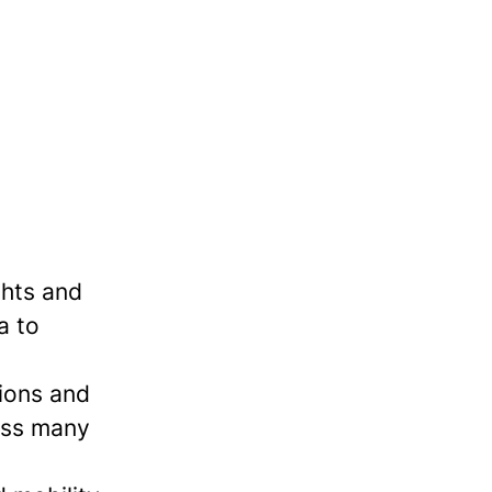
ghts and
a to
tions and
ross many