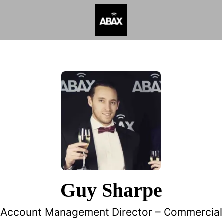
Guy Sharpe
Account Management Director –
Commercial