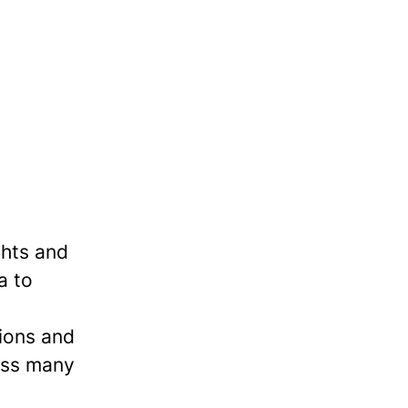
ghts and
a to
tions and
ross many