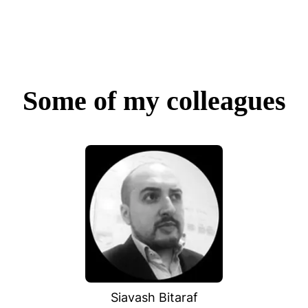
Some of my colleagues
Siavash Bitaraf