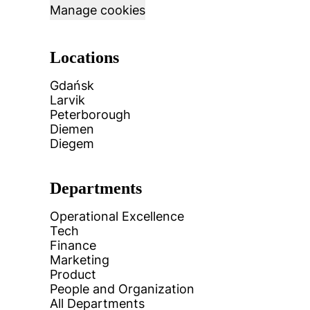
Manage cookies
Locations
Gdańsk
Larvik
Peterborough
Diemen
Diegem
Departments
Operational Excellence
Tech
Finance
Marketing
Product
People and Organization
All Departments