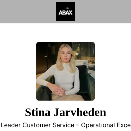
Stina Jarvheden
Leader Customer Service –
Operational Exce