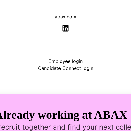
abax.com
Employee login
Candidate Connect login
Already working at ABAX 
 recruit together and find your next coll