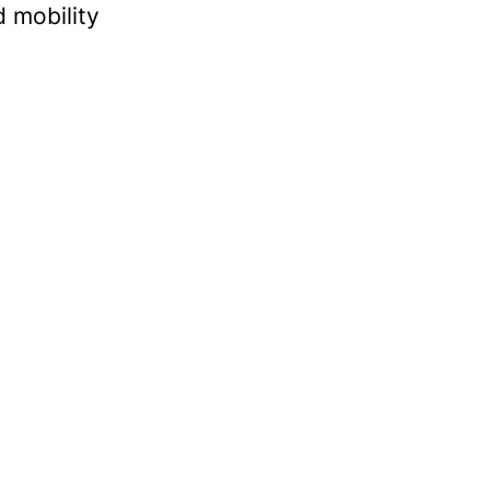
 mobility