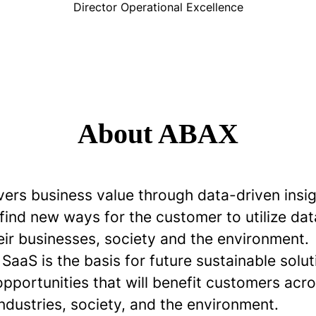
Director Operational Excellence
About ABAX
vers business value through data-driven insi
 find new ways for the customer to utilize dat
eir businesses, society and the environment.
aaS is the basis for future sustainable solu
opportunities that will benefit customers ac
industries, society, and the environment.