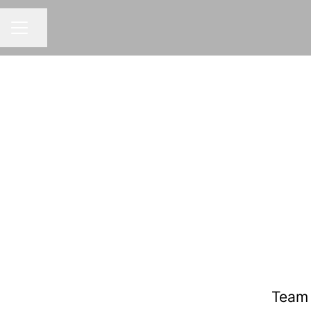
Share page
CAREER MENU
Team 