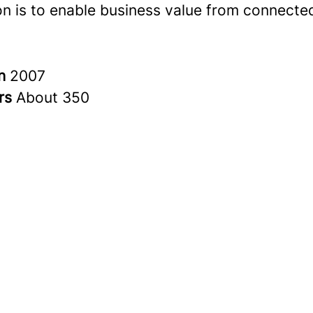
on is to enable business value from connected
in
2007
rs
About 350