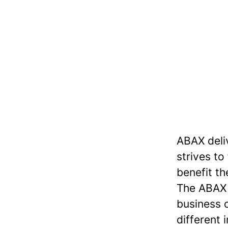
ABAX deli
strives to
benefit th
The ABAX S
business 
different 