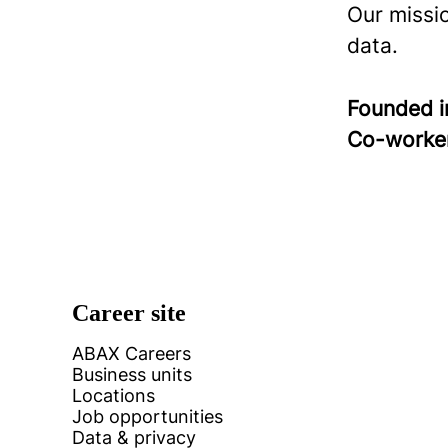
Our missi
data.
Founded 
Co-worke
Career site
ABAX Careers
Business units
Locations
Job opportunities
Data & privacy